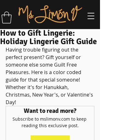
How to Gift Lingerie:
Holiday Lingerie Gift Guide
Having trouble figuring out the 
perfect present? Gift yourself or 
someone else some Guilt Free 
Pleasures. Here is a color coded 
guide for that special someone! 
Whether it's for Hanukkah, 
Christmas, New Year's, or Valentine's 
Day!
Want to read more?
Subscribe to mslimonv.com to keep 
reading this exclusive post.