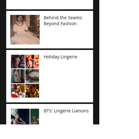
Behind the Seams:
Beyond Fashion
Holiday Lingerie
BTS: Lingerie Liaisons