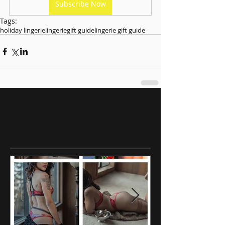
Subscribe Now
Tags:
holiday lingerie
lingerie
gift guide
lingerie gift guide
Featured Posts