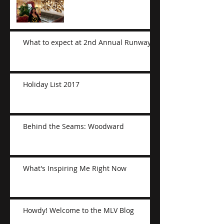
What to expect at 2nd Annual Runway
Holiday List 2017
Behind the Seams: Woodward
What's Inspiring Me Right Now
Howdy! Welcome to the MLV Blog