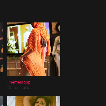
Quick View
Phemein Slip
Out of stock