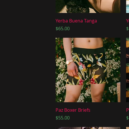
Quick View
Yerba Buena Tanga
Y
Price
P
$65.00
$
Quick View
Paz Boxer Briefs
P
Price
P
$55.00
$