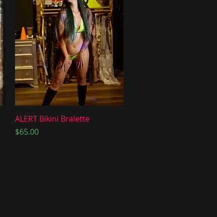
Quick View
ALERT Bikini Bralette
Price
$65.00