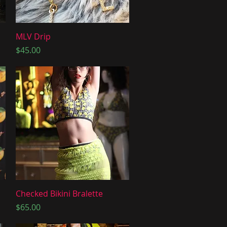
Quick View
MLV Drip
Price
$45.00
Quick View
Checked Bikini Bralette
Price
$65.00