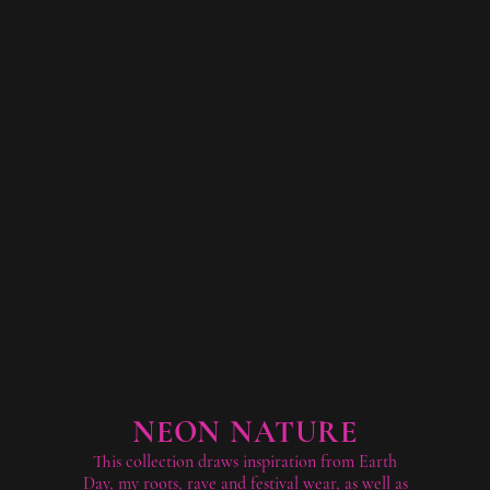
NEON NATURE
This collection draws inspiration from Earth
Day, my roots, rave and festival wear, as well as