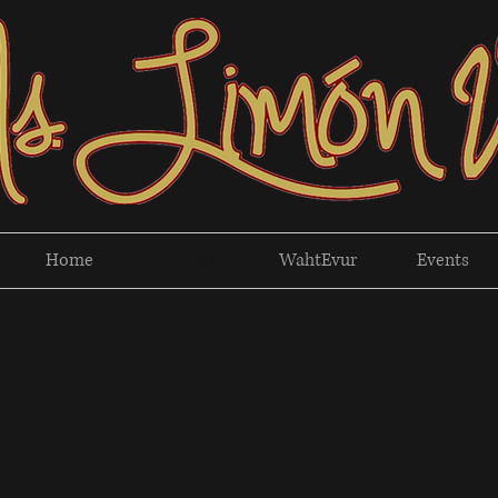
Home
Shop
WahtEvur
Events