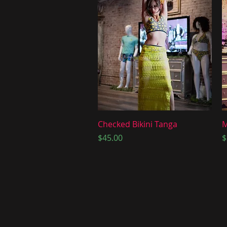
Quick View
Checked Bikini Tanga
M
Price
P
$45.00
$