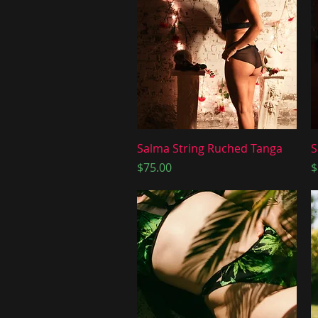
Quick View
Salma String Ruched Tanga
S
Price
P
$75.00
$