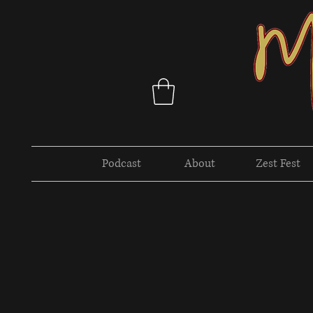
Podcast
About
Zest Fest