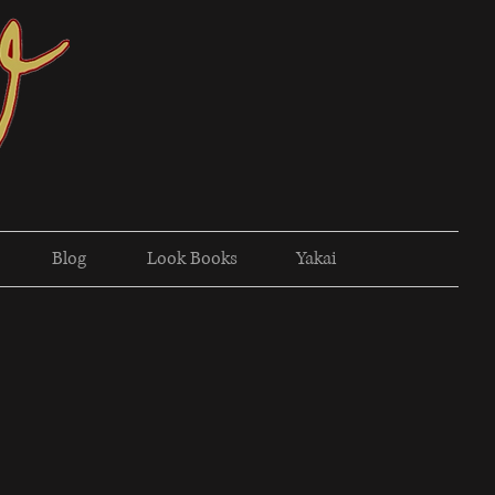
Blog
Look Books
Yakai