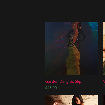
Quick View
Garden Delights Slip
M
O
Price
$45.00