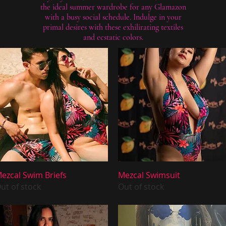
the ideal summer wardrobe for any Glamazon
with a busy social schedule. Indulge in your
primal desires with these exhilirating textiles
and ecstatic colors.
Quick View
Quick View
ezcal Swim Briefs
Mezcal Swimsuit
ut of stock
Out of stock