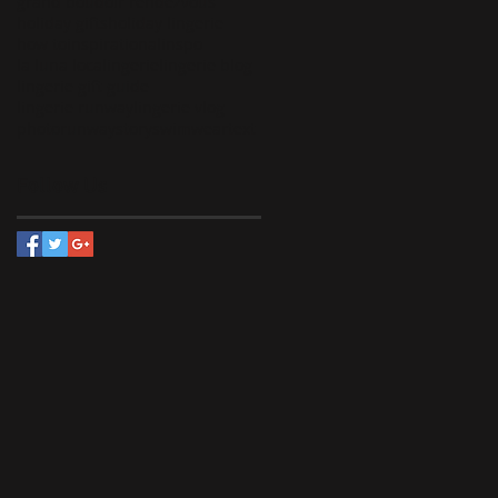
grand boudoir rendezvous
holiday gifts
holiday lingerie
how to
inspirational
inspo
la luna loca
lingerie
lingerie blog
lingerie gift guide
lingerie runway
lingerie vlog
photo
runway
story
swimwear
text
Follow Us