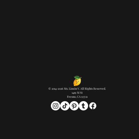
© 2014-2026 Ms. Limón V. All Rights Reserved.
1419 M St
Fresno, CA 93721