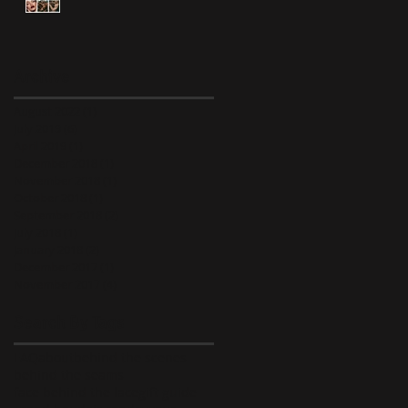
Archive
August 2022
(1)
1 post
July 2019
(6)
6 posts
April 2019
(1)
1 post
December 2018
(1)
1 post
November 2018
(1)
1 post
October 2018
(1)
1 post
September 2018
(2)
2 posts
July 2018
(1)
1 post
January 2018
(2)
2 posts
December 2017
(1)
1 post
November 2017
(4)
4 posts
Search By Tags
FAQ
about
behind the scenes
behind the seams
face behind the lace
gift guide