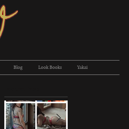
Blog
Look Books
Yakai
Featured Posts