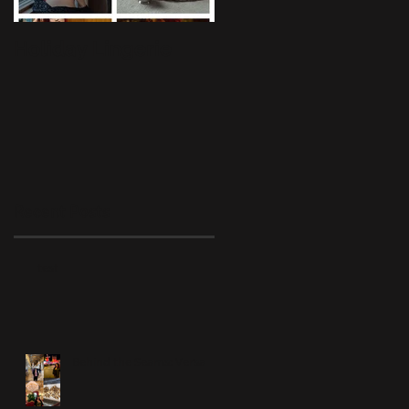
Holiday Lingerie
BTS: Lingerie
Liaisons
Recent Posts
test
Behind the Seams: Versa