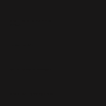
What to expect at 2nd Annual
Runway
Holiday List 2017
Behind the Seams: Woodward
What's Inspiring Me Right Now