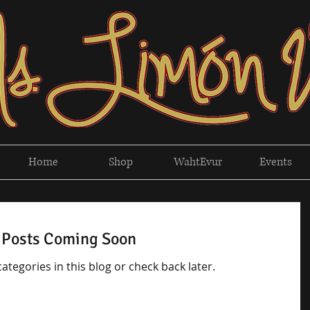
Home
Shop
WahtEvur
Events
Posts Coming Soon
ategories in this blog or check back later.