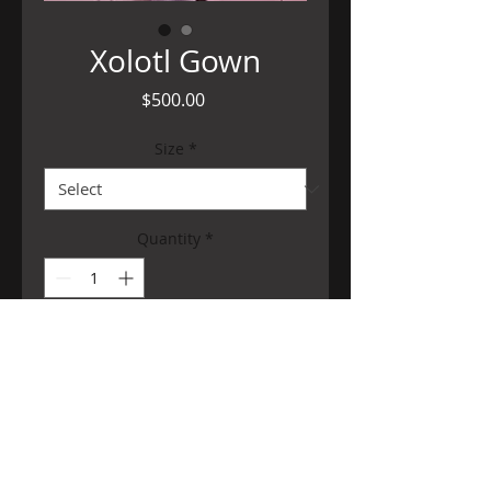
Xolotl Gown
Price
$500.00
Size
*
Quantity
*
Add to Cart