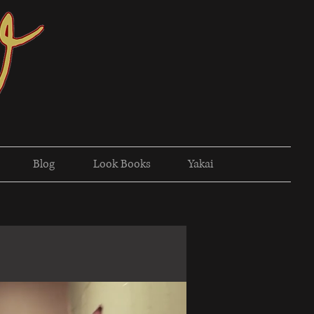
Blog
Look Books
Yakai