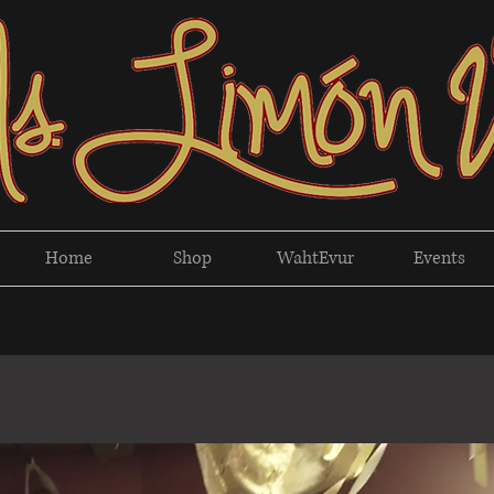
Home
Shop
WahtEvur
Events