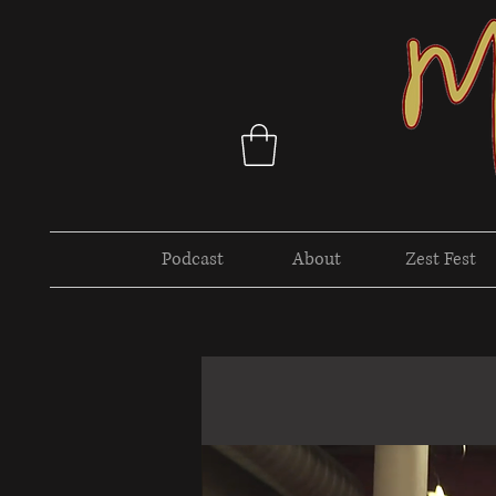
Podcast
About
Zest Fest