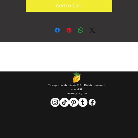
Add to Cart
© 2014-2026 Ms. Limón V. All Rights Reserved.
1419 M St
Fresno, CA 93721