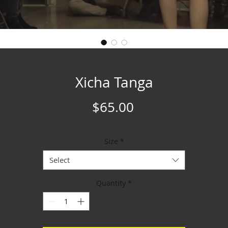
Xicha Tanga
Price
$65.00
Size
*
Select
Quantity
*