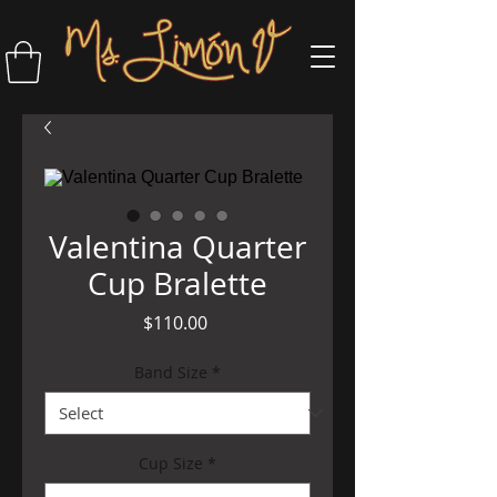
Valentina Quarter
Cup Bralette
Price
$110.00
Band Size
*
Cup Size
*