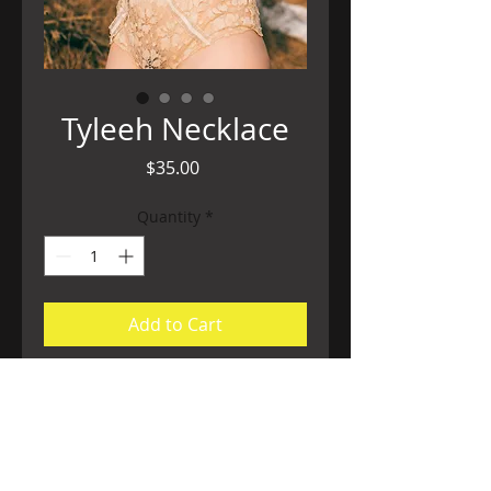
Tyleeh Necklace
Price
$35.00
Quantity
*
Add to Cart
Dare to be bold, this luxe necklace is
made of gold plated chain with tigers
iron, for confidence, exbuerence, zest.
Cleansed by the sun, charged by the full