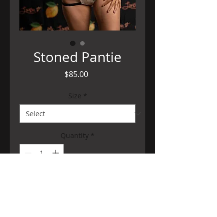
Stoned Pantie
Price
$85.00
Size
*
Quantity
*
Add to Cart