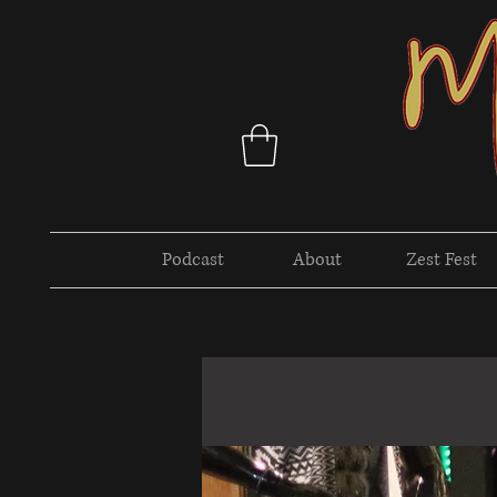
Podcast
About
Zest Fest