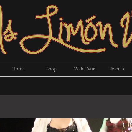
Home
Shop
WahtEvur
Events