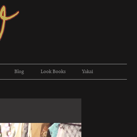
Blog
Look Books
Yakai