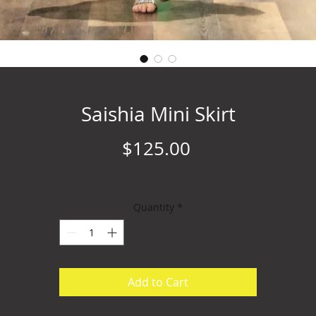
Saishia Mini Skirt
Price
$125.00
Quantity
*
Add to Cart