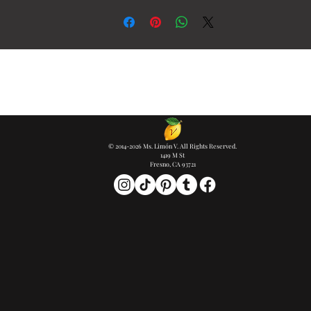
© 2014-2026 Ms. Limón V. All Rights Reserved.
1419 M St
Fresno, CA 93721