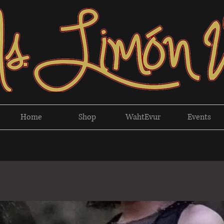
Home
Shop
WahtEvur
Events