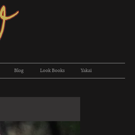
Blog
Look Books
Yakai