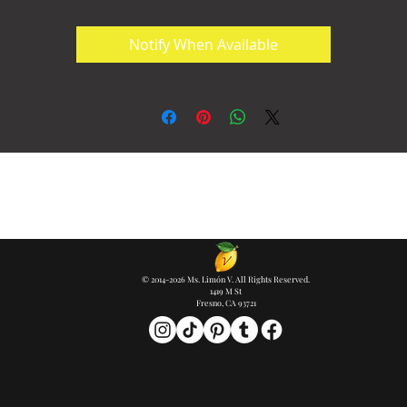
Notify When Available
© 2014-2026 Ms. Limón V. All Rights Reserved.
1419 M St
Fresno, CA 93721