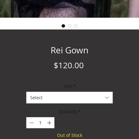
Rei Gown
Price
$120.00
Size
*
Select
Quantity
*
Out of Stock