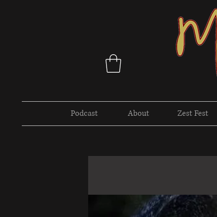
Podcast
About
Zest Fest