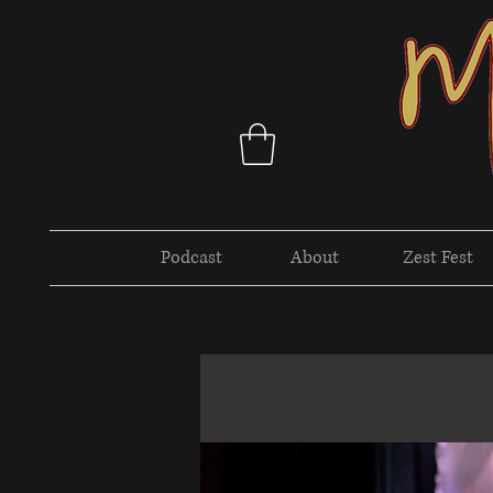
Podcast
About
Zest Fest