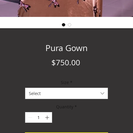
Pura Gown
Price
$750.00
Size
*
Select
Quantity
*