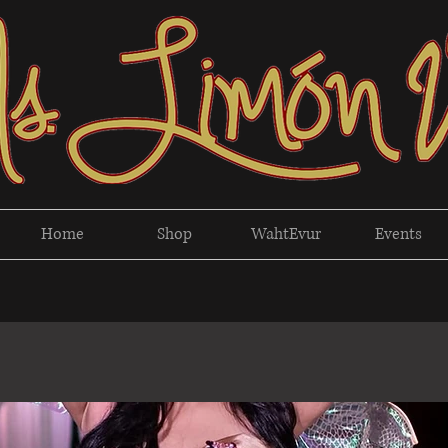
Home
Shop
WahtEvur
Events