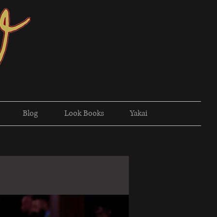
Blog
Look Books
Yakai