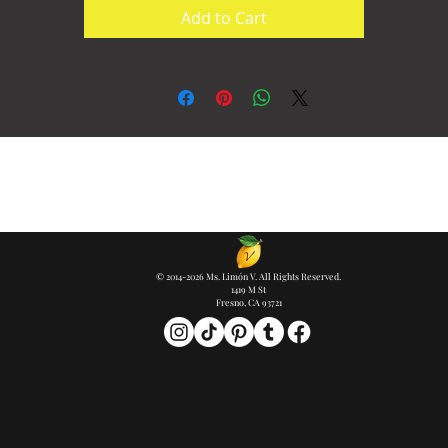
Add to Cart
© 2014-2026 Ms. Limón V. All Rights Reserved.
1419 M St
Fresno, CA 93721