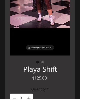
Playa Shift
Price
$125.00
Quantity
*
Out of Stock