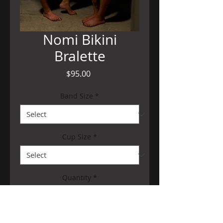
Nomi Bikini
Bralette
Price
$95.00
Band Size
*
Cup Size
*
Quantity
*