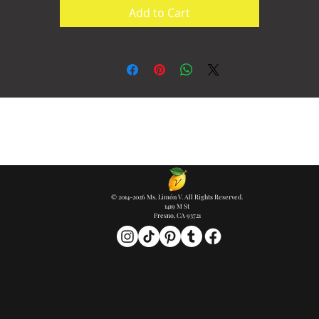
Add to Cart
© 2014-2026 Ms. Limón V. All Rights Reserved.
1419 M St
Fresno, CA 93721