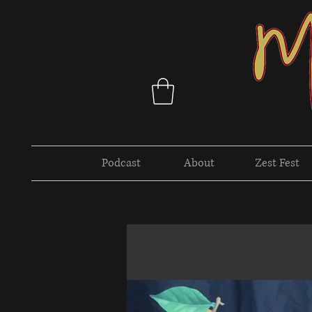
Podcast
About
Zest Fest