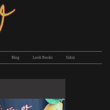
Blog
Look Books
Yakai