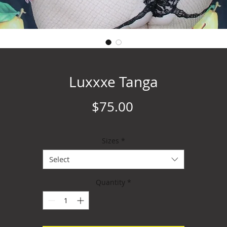
Luxxxe Tanga
Price
$75.00
Sizes
*
Select
Quantity
*