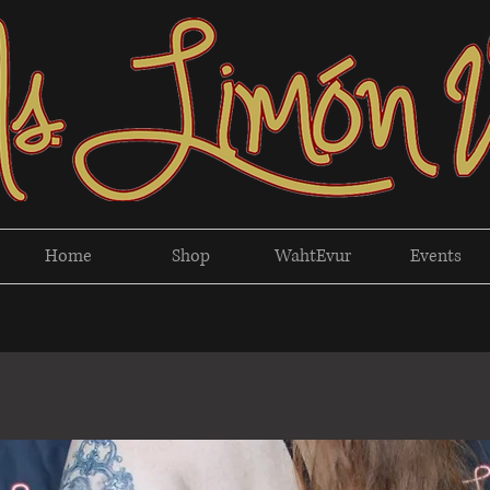
Home
Shop
WahtEvur
Events