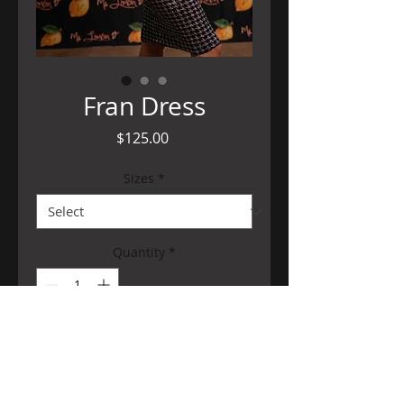
Fran Dress
Price
$125.00
Sizes
*
Quantity
*
Add to Cart