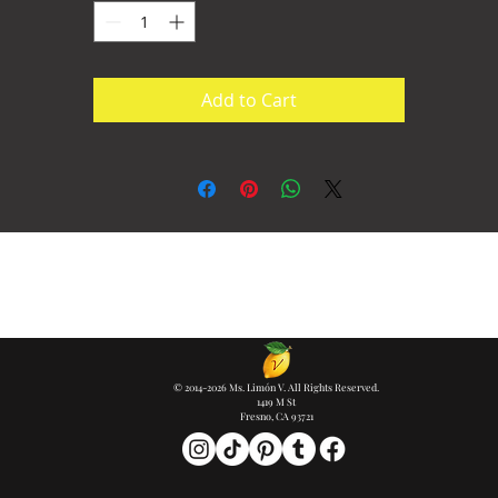
Add to Cart
© 2014-2026 Ms. Limón V. All Rights Reserved.
1419 M St
Fresno, CA 93721