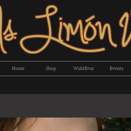
Home
Shop
WahtEvur
Events