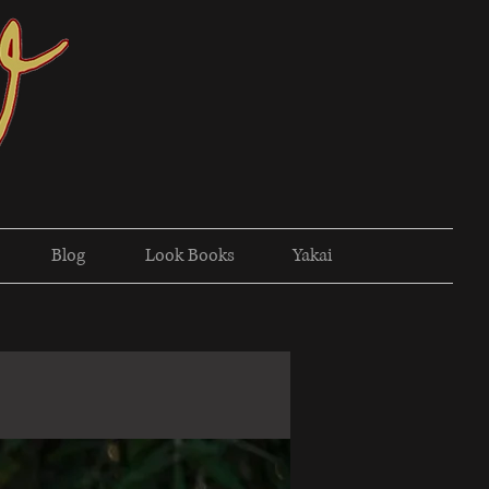
Blog
Look Books
Yakai