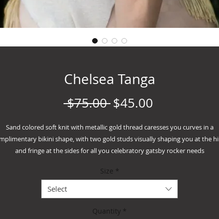
Chelsea Tanga
Regular
Sale
 $75.00 
$45.00
Price
Price
Sand colored soft knit with metallic gold thread caresses you curves in a
mplimentary bikini shape, with two gold studs visually shaping you at the hi
and fringe at the sides for all you celebratory gatsby rocker needs
Handwash cold hang dry only
Size
*
Select
Quantity
*