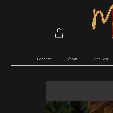
Podcast
About
Zest Fest