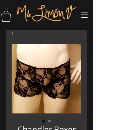
Chandler Boxer