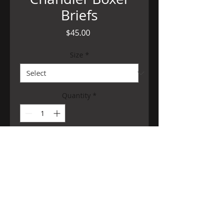
Briefs
Price
$45.00
Size
*
Quantity
*
Add to Cart
©
2014-2026
Ms. Limón V. All Rights Reserved.