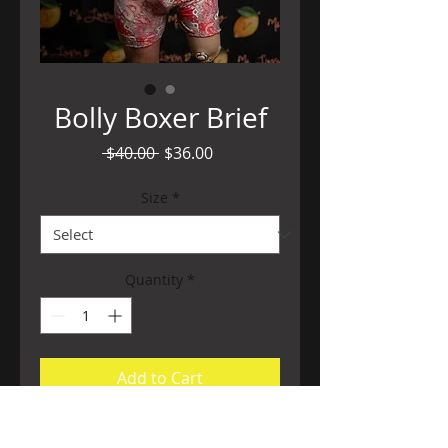
Bolly Boxer Brief
Regular
Sale
 $40.00 
$36.00
Price
Price
Size
*
Quantity
*
Add to Cart
Super soft and stretchy opulent print is