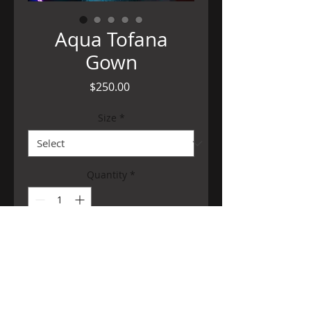
Aqua Tofana
Gown
Price
$250.00
Size
*
Quantity
*
Add to Cart