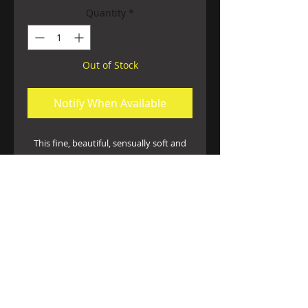
Quantity
*
Out of Stock
Notify When Available
This fine, beautiful, sensually soft and
stretchy cross dyed lace caresses your
curves in this universally complimentary
silhouette ♡ a flirty and comfortable
ruffled waistband adds some unique
flirty appeal. Available in Blue and Fuscia
Handwash cold hang dry only
©
2014-2026
Ms. Limón V. All Rights Reserved.
1419 M St
Fresno, CA 93721