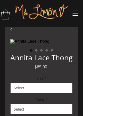
Annita Lace Thong
Price
$65.00
Size
*
Color
*