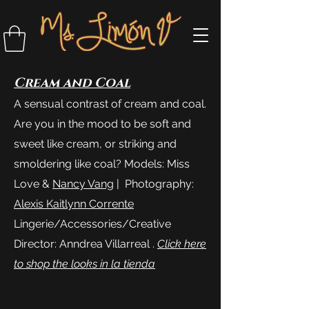
Cream and Coal
A sensual contrast of cream and coal.
Are you in the mood to be soft and
sweet like cream, or striking and
smoldering like coal? Models: Miss
Love &
Nancy Vang
| Photography:
Alexis Kaitlynn Corrente
Lingerie/Accessories/Creative
Director: Anndrea Villarreal .
Click here
to shop the looks in la tienda